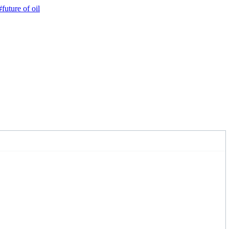
#future of oil