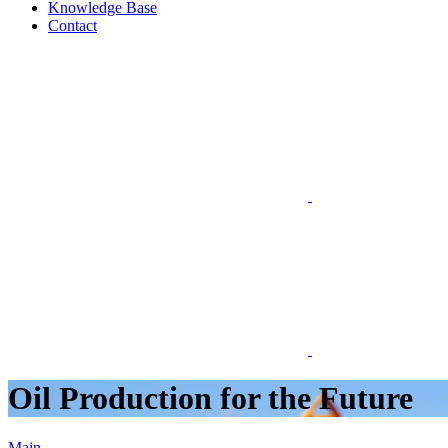
Knowledge Base
Contact
Oil Production for the Future
Main