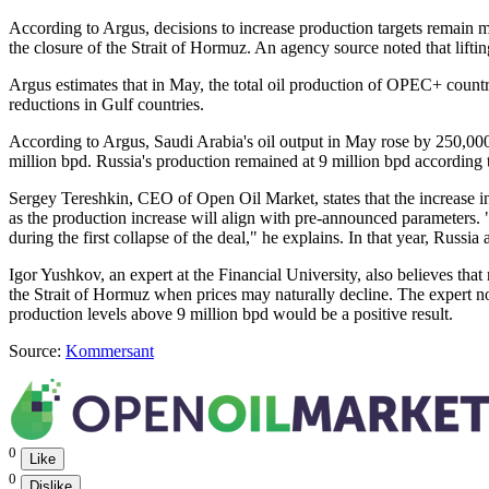
According to Argus, decisions to increase production targets remain m
the closure of the Strait of Hormuz. An agency source noted that lifti
Argus estimates that in May, the total oil production of OPEC+ countri
reductions in Gulf countries.
According to Argus, Saudi Arabia's oil output in May rose by 250,000 
million bpd. Russia's production remained at 9 million bpd according 
Sergey Tereshkin, CEO of Open Oil Market, states that the increase in
as the production increase will align with pre-announced parameters. "
during the first collapse of the deal," he explains. In that year, Rus
Igor Yushkov, an expert at the Financial University, also believes that 
the Strait of Hormuz when prices may naturally decline. The expert note
production levels above 9 million bpd would be a positive result.
Source:
Kommersant
0
Like
0
Dislike