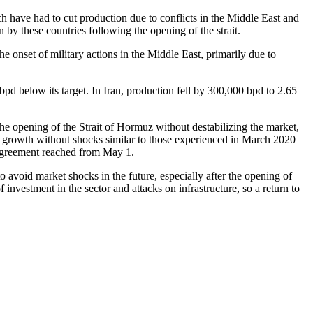
h have had to cut production due to conflicts in the Middle East and
 by these countries following the opening of the strait.
e onset of military actions in the Middle East, primarily due to
pd below its target. In Iran, production fell by 300,000 bpd to 2.65
he opening of the Strait of Hormuz without destabilizing the market,
hare growth without shocks similar to those experienced in March 2020
w agreement reached from May 1.
to avoid market shocks in the future, especially after the opening of
investment in the sector and attacks on infrastructure, so a return to