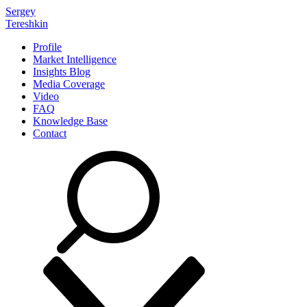
Sergey
Tereshkin
Profile
Market Intelligence
Insights Blog
Media Coverage
Video
FAQ
Knowledge Base
Contact