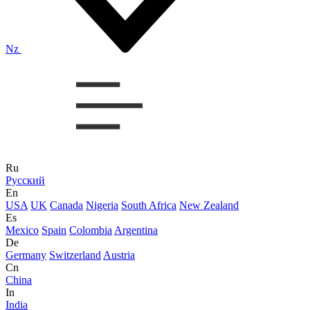
Nz
Ru
Русский
En
USA
UK
Canada
Nigeria
South Africa
New Zealand
Es
Mexico
Spain
Colombia
Argentina
De
Germany
Switzerland
Austria
Cn
China
In
India