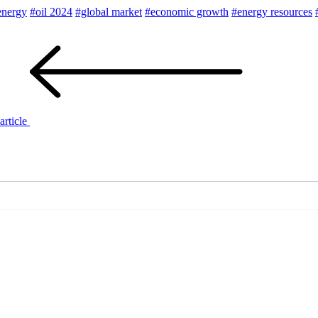
energy
#oil 2024
#global market
#economic growth
#energy resources
article