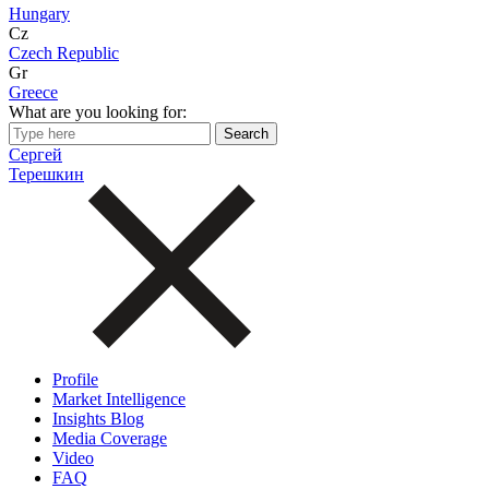
Hungary
Cz
Czech Republic
Gr
Greece
What are you looking for:
Сергей
Терешкин
Profile
Market Intelligence
Insights Blog
Media Coverage
Video
FAQ