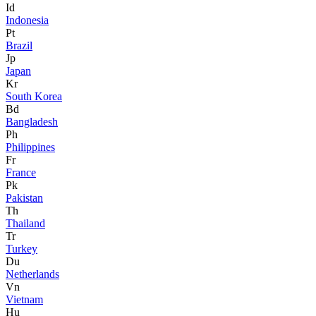
Id
Indonesia
Pt
Brazil
Jp
Japan
Kr
South Korea
Bd
Bangladesh
Ph
Philippines
Fr
France
Pk
Pakistan
Th
Thailand
Tr
Turkey
Du
Netherlands
Vn
Vietnam
Hu