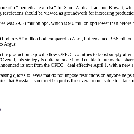
ore of a "theoretical exercise" for Saudi Arabia, Iraq, and Kuwait, whic
ng restrictions should be viewed as groundwork for increasing production
es was 29.53 million bpd, which is 9.6 million bpd lower than before th
bpd to 6.57 million bpd compared to April, but remained 3.66 million b
to Argus.
 the production cap will allow OPEC+ countries to boost supply after t
Overall, this strategy is quite rational: it will enable future market s
sia announced its exit from the OPEC+ deal effective April 1, with a ne
raising quotas to levels that do not impose restrictions on anyone helps 
s that Russia has not met its quotas for several months due to a lack of 