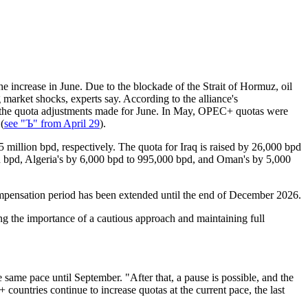
e increase in June. Due to the blockade of the Strait of Hormuz, oil
g market shocks, experts say. According to the alliance's
rs the quota adjustments made for June. In May, OPEC+ quotas were
(
see "Ъ" from April 29
).
 million bpd, respectively. The quota for Iraq is raised by 26,000 bpd
on bpd, Algeria's by 6,000 bpd to 995,000 bpd, and Oman's by 5,000
ompensation period has been extended until the end of December 2026.
g the importance of a cautious approach and maintaining full
he same pace until September. "After that, a pause is possible, and the
countries continue to increase quotas at the current pace, the last