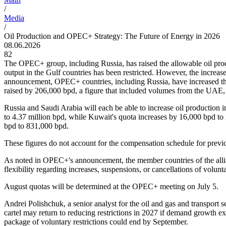
/
Media
/
Oil Production and OPEC+ Strategy: The Future of Energy in 2026
08.06.2026
82
The OPEC+ group, including Russia, has raised the allowable oil produc
output in the Gulf countries has been restricted. However, the increase
announcement, OPEC+ countries, including Russia, have increased the
raised by 206,000 bpd, a figure that included volumes from the U
Russia and Saudi Arabia will each be able to increase oil production 
to 4.37 million bpd, while Kuwait's quota increases by 16,000 bpd to
bpd to 831,000 bpd.
These figures do not account for the compensation schedule for prev
As noted in OPEC+'s announcement, the member countries of the allian
flexibility regarding increases, suspensions, or cancellations of volun
August quotas will be determined at the OPEC+ meeting on July 5.
Andrei Polishchuk, a senior analyst for the oil and gas and transport se
cartel may return to reducing restrictions in 2027 if demand growth ex
package of voluntary restrictions could end by September.