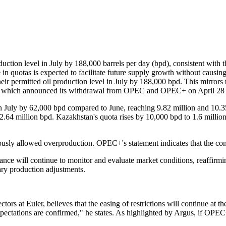
tion level in July by 188,000 barrels per day (bpd), consistent with th
 in quotas is expected to facilitate future supply growth without causin
ir permitted oil production level in July by 188,000 bpd. This mirro
AE, which announced its withdrawal from OPEC and OPEC+ on April 28 
in July by 62,000 bpd compared to June, reaching 9.82 million and 10.35
 2.64 million bpd. Kazakhstan's quota rises by 10,000 bpd to 1.6 milli
iously allowed overproduction. OPEC+'s statement indicates that the c
ce will continue to monitor and evaluate market conditions, reaffirmin
tary production adjustments.
ctors at Euler, believes that the easing of restrictions will continue at t
pectations are confirmed," he states. As highlighted by Argus, if OPEC+ 