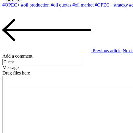
#OPEC+
#oil production
#oil quotas
#oil market
#OPEC+ strategy
#
Previous article
Next 
Add a comment:
Message
Drag files here