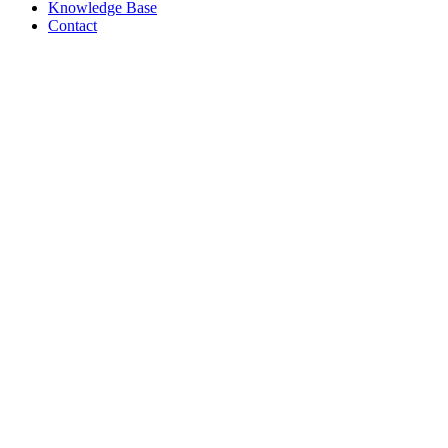
Knowledge Base
Contact