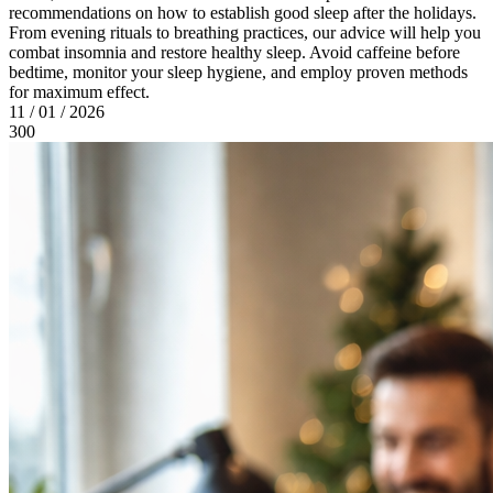
recommendations on how to establish good sleep after the holidays.
From evening rituals to breathing practices, our advice will help you
combat insomnia and restore healthy sleep. Avoid caffeine before
bedtime, monitor your sleep hygiene, and employ proven methods
for maximum effect.
11 / 01 / 2026
300