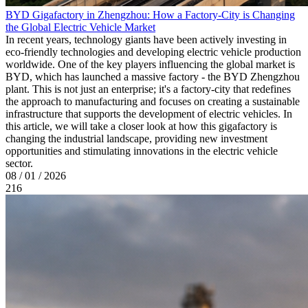
BYD Gigafactory in Zhengzhou: How a Factory-City is Changing
the Global Electric Vehicle Market
In recent years, technology giants have been actively investing in
eco-friendly technologies and developing electric vehicle production
worldwide. One of the key players influencing the global market is
BYD, which has launched a massive factory - the BYD Zhengzhou
plant. This is not just an enterprise; it's a factory-city that redefines
the approach to manufacturing and focuses on creating a sustainable
infrastructure that supports the development of electric vehicles. In
this article, we will take a closer look at how this gigafactory is
changing the industrial landscape, providing new investment
opportunities and stimulating innovations in the electric vehicle
sector.
08 / 01 / 2026
216