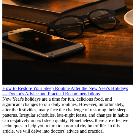
How to Restore Your Sleep Routine After the New Year's Holidays
— Doctor's Advice and Practical Recommendations
New Year's holidays are a time for fun, delicious food, and
significant changes to our daily routines. However, unfortunately,
after the festivities, many face the challenge of restoring their sleep
patterns. Irregular schedules, late-night feasts, and changes in habits
can negatively impact sleep quality. Nonetheless, there are effective
techniques to help you return to a normal rhythm of life. In this
article, we will delve into doctors' advice and practical