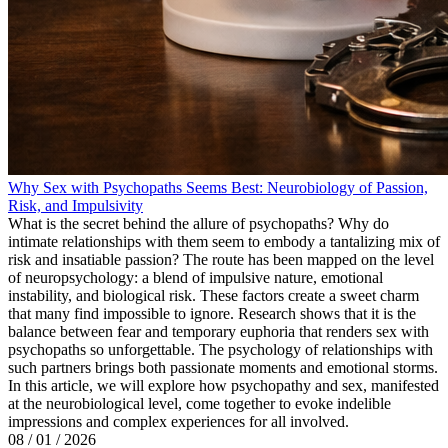
Why Sex with Psychopaths Seems Best: Neurobiology of Passion,
Risk, and Impulsivity
What is the secret behind the allure of psychopaths? Why do
intimate relationships with them seem to embody a tantalizing mix of
risk and insatiable passion? The route has been mapped on the level
of neuropsychology: a blend of impulsive nature, emotional
instability, and biological risk. These factors create a sweet charm
that many find impossible to ignore. Research shows that it is the
balance between fear and temporary euphoria that renders sex with
psychopaths so unforgettable. The psychology of relationships with
such partners brings both passionate moments and emotional storms.
In this article, we will explore how psychopathy and sex, manifested
at the neurobiological level, come together to evoke indelible
impressions and complex experiences for all involved.
08 / 01 / 2026