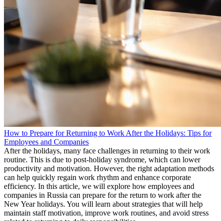
How to Prepare for Returning to Work After the Holidays: Tips for
Employees and Companies
After the holidays, many face challenges in returning to their work
routine. This is due to post-holiday syndrome, which can lower
productivity and motivation. However, the right adaptation methods
can help quickly regain work rhythm and enhance corporate
efficiency. In this article, we will explore how employees and
companies in Russia can prepare for the return to work after the
New Year holidays. You will learn about strategies that will help
maintain staff motivation, improve work routines, and avoid stress