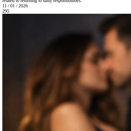
related to returning to daily responsibilities.
11 / 01 / 2026
295