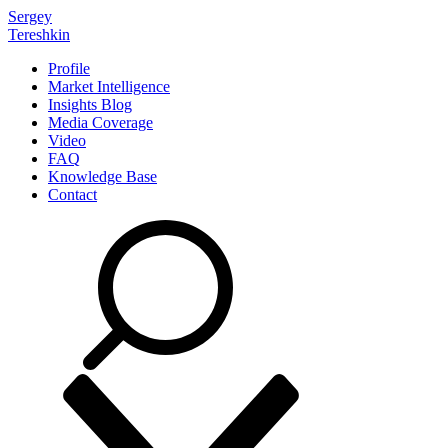
Sergey
Tereshkin
Profile
Market Intelligence
Insights Blog
Media Coverage
Video
FAQ
Knowledge Base
Contact