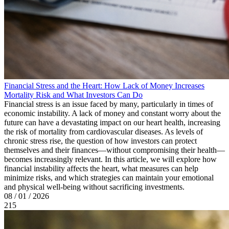
Financial Stress and the Heart: How Lack of Money Increases
Mortality Risk and What Investors Can Do
Financial stress is an issue faced by many, particularly in times of
economic instability. A lack of money and constant worry about the
future can have a devastating impact on our heart health, increasing
the risk of mortality from cardiovascular diseases. As levels of
chronic stress rise, the question of how investors can protect
themselves and their finances—without compromising their health—
becomes increasingly relevant. In this article, we will explore how
financial instability affects the heart, what measures can help
minimize risks, and which strategies can maintain your emotional
and physical well-being without sacrificing investments.
08 / 01 / 2026
215