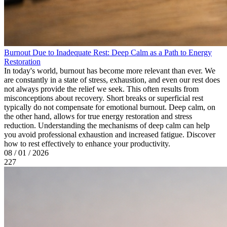
Burnout Due to Inadequate Rest: Deep Calm as a Path to Energy
Restoration
In today's world, burnout has become more relevant than ever. We
are constantly in a state of stress, exhaustion, and even our rest does
not always provide the relief we seek. This often results from
misconceptions about recovery. Short breaks or superficial rest
typically do not compensate for emotional burnout. Deep calm, on
the other hand, allows for true energy restoration and stress
reduction. Understanding the mechanisms of deep calm can help
you avoid professional exhaustion and increased fatigue. Discover
how to rest effectively to enhance your productivity.
08 / 01 / 2026
227