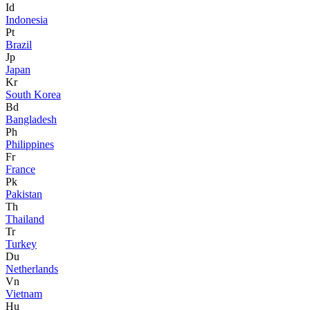
Id
Indonesia
Pt
Brazil
Jp
Japan
Kr
South Korea
Bd
Bangladesh
Ph
Philippines
Fr
France
Pk
Pakistan
Th
Thailand
Tr
Turkey
Du
Netherlands
Vn
Vietnam
Hu