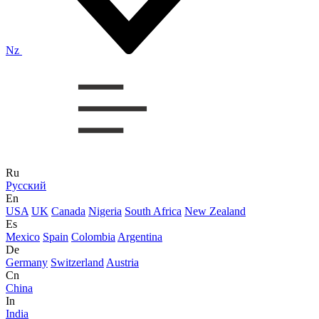
Nz
Ru
Русский
En
USA
UK
Canada
Nigeria
South Africa
New Zealand
Es
Mexico
Spain
Colombia
Argentina
De
Germany
Switzerland
Austria
Cn
China
In
India