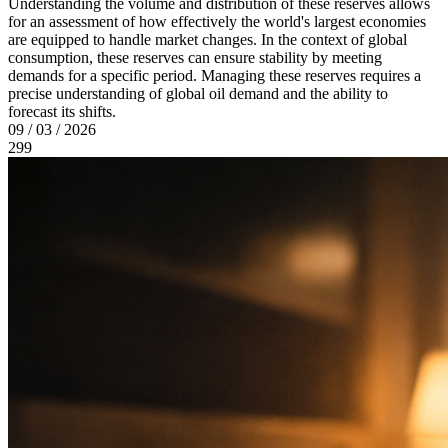
Understanding the volume and distribution of these reserves allows
for an assessment of how effectively the world's largest economies
are equipped to handle market changes. In the context of global
consumption, these reserves can ensure stability by meeting
demands for a specific period. Managing these reserves requires a
precise understanding of global oil demand and the ability to
forecast its shifts.
09 / 03 / 2026
299