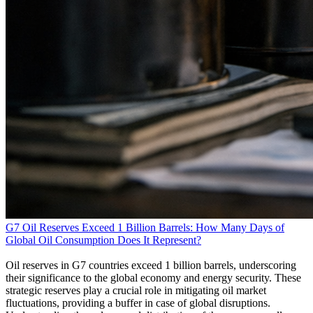
G7 Oil Reserves Exceed 1 Billion Barrels: How Many Days of
Global Oil Consumption Does It Represent?
Oil reserves in G7 countries exceed 1 billion barrels, underscoring
their significance to the global economy and energy security. These
strategic reserves play a crucial role in mitigating oil market
fluctuations, providing a buffer in case of global disruptions.