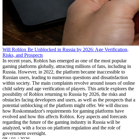
Will Roblox Be Unblocked in Russia by 2026: Age Verification,
Risks, and Prospects
In recent years, Roblox has emerged as one of the most popular
gaming platforms globally, attracting millions of fans, including in
Russia. However, in 2022, the platform became inaccessible to
Russian users, leading to numerous questions and dissatisfaction
within society. The main complaints revolve around issues of online
child safety and age verification of players. This article explores the
possibility of Roblox returning to Russia by 2026, the risks and
obstacles facing developers and users, as well as the prospects that a
potential unblocking of the platform might offer. We will discuss
how Roskomnadzor's requirements for gaming platforms have
evolved and how this affects Roblox. Key aspects and forecasts
regarding the future of the gaming industry in Russia will be
analyzed, with a focus on platform regulation and the role of
government oversight.
08 / 01 / 2026