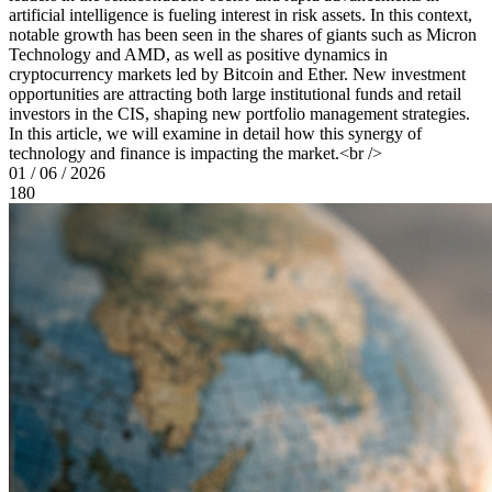
artificial intelligence is fueling interest in risk assets. In this context,
notable growth has been seen in the shares of giants such as Micron
Technology and AMD, as well as positive dynamics in
cryptocurrency markets led by Bitcoin and Ether. New investment
opportunities are attracting both large institutional funds and retail
investors in the CIS, shaping new portfolio management strategies.
In this article, we will examine in detail how this synergy of
technology and finance is impacting the market.<br />
01 / 06 / 2026
180