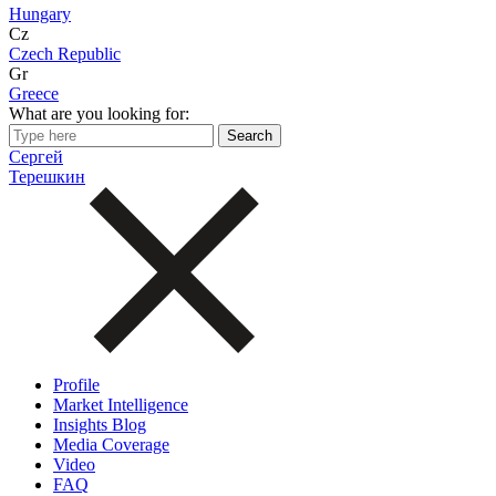
Hungary
Cz
Czech Republic
Gr
Greece
What are you looking for:
Сергей
Терешкин
Profile
Market Intelligence
Insights Blog
Media Coverage
Video
FAQ