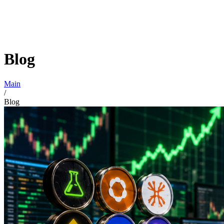
Blog
Main
/
Blog