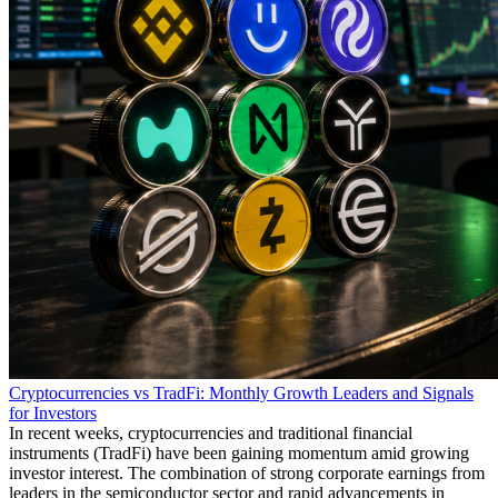
Cryptocurrencies vs TradFi: Monthly Growth Leaders and Signals
for Investors
In recent weeks, cryptocurrencies and traditional financial
instruments (TradFi) have been gaining momentum amid growing
investor interest. The combination of strong corporate earnings from
leaders in the semiconductor sector and rapid advancements in