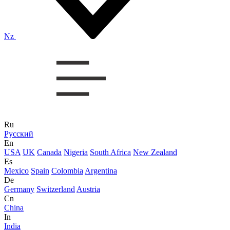
Nz
Ru
Русский
En
USA
UK
Canada
Nigeria
South Africa
New Zealand
Es
Mexico
Spain
Colombia
Argentina
De
Germany
Switzerland
Austria
Cn
China
In
India