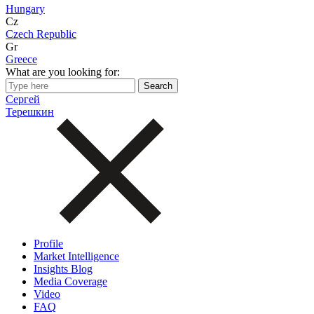
Hungary
Cz
Czech Republic
Gr
Greece
What are you looking for:
Сергей
Терешкин
Profile
Market Intelligence
Insights Blog
Media Coverage
Video
FAQ