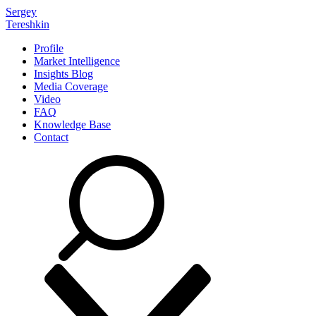
Sergey
Tereshkin
Profile
Market Intelligence
Insights Blog
Media Coverage
Video
FAQ
Knowledge Base
Contact