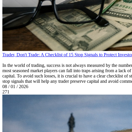
Trader, Don't Trade: A Checklist of 15 Stop Signals to Protect Investo
In the world of trading, success is not always measured by the number
most seasoned market players can fall into traps arising from a lack of
capital. To avoid such losses, it is crucial to have a clear checklist of 
stop signals that will help any trader preserve capital and avoid comm
08 / 01 / 2026
271