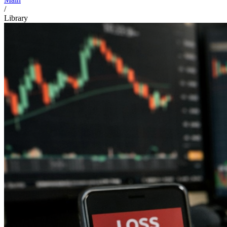
/
Library