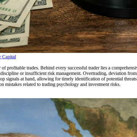
r Capital
 of profitable trades. Behind every successful trader lies a comprehens
 discipline or insufficient risk management. Overtrading, deviation from 
stop signals at hand, allowing for timely identification of potential threa
on mistakes related to trading psychology and investment risks.