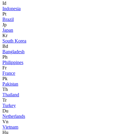
Id
Indonesia
Pt
Brazil
Jp
Japan
Kr
South Korea
Bd
Bangladesh
Ph
Philippines
Fr
France
Pk
Pakistan
Th
Thailand
Tr
Turkey
Du
Netherlands
Vn
Vietnam
Hu