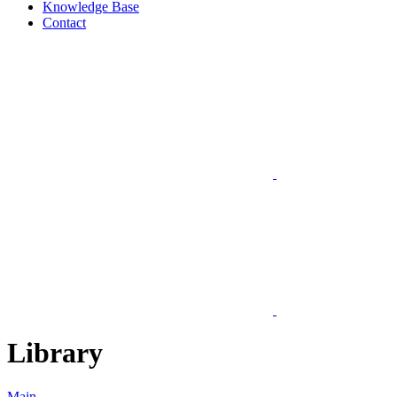
Knowledge Base
Contact
Library
Main