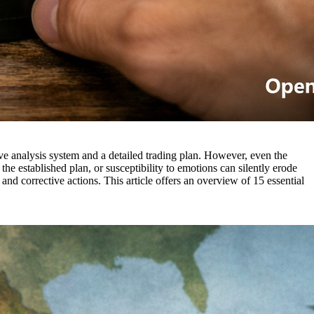
ive analysis system and a detailed trading plan. However, even the
the established plan, or susceptibility to emotions can silently erode
ts and corrective actions. This article offers an overview of 15 essential