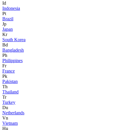
Id
Indonesia
Pt
Brazil
Jp
Japan
Kr
South Korea
Bd
Bangladesh
Ph
Philippines
Fr
France
Pk
Pakistan
Th
Thailand
Tr
Turkey
Du
Netherlands
Vn
Vietnam
Hu