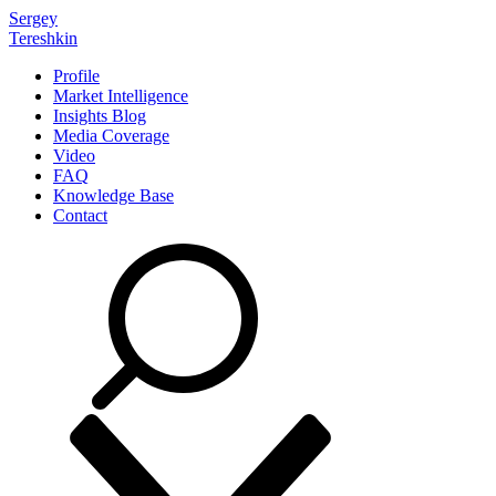
Sergey
Tereshkin
Profile
Market Intelligence
Insights Blog
Media Coverage
Video
FAQ
Knowledge Base
Contact