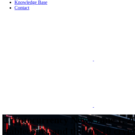
Knowledge Base
Contact
Cryptocurrency News June 1, 20
stablecoins, and the top 10 cryp