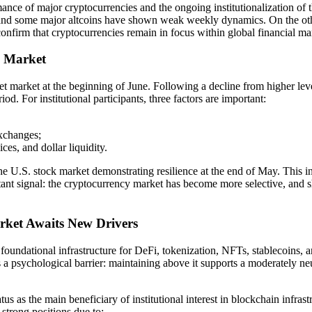
nce of major cryptocurrencies and the ongoing institutionalization of 
and some major altcoins have shown weak weekly dynamics. On the other
confirm that cryptocurrencies remain in focus within global financial ma
o Market
sset market at the beginning of June. Following a decline from higher lev
d. For institutional participants, three factors are important:
exchanges;
ices, and dollar liquidity.
the U.S. stock market demonstrating resilience at the end of May. This i
portant signal: the cryptocurrency market has become more selective, an
rket Awaits New Drivers
oundational infrastructure for DeFi, tokenization, NFTs, stablecoins, 
 a psychological barrier: maintaining above it supports a moderately ne
atus as the main beneficiary of institutional interest in blockchain in
 strong positions due to: