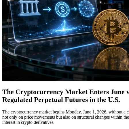
The Cryptocurrency Market Enters June wit
Regulated Perpetual Futures in the U.S.
The cryptocurrency market begins Monday, June 1, 2026, without a cle
not only on price movements but also on structural changes within the
interest in crypto derivatives.