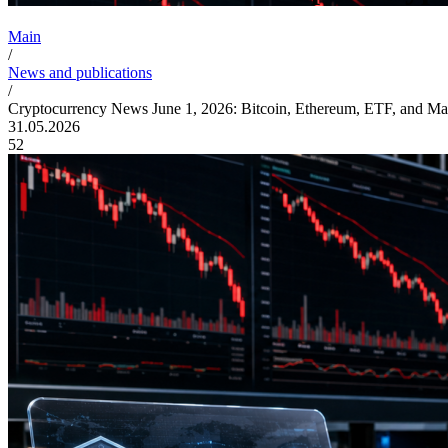
Main
/
News and publications
/
Cryptocurrency News June 1, 2026: Bitcoin, Ethereum, ETF, and Ma
31.05.2026
52