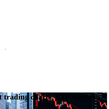
 trading charts, ETF outflows,