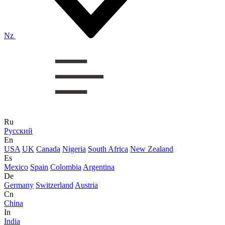
Nz
Ru
Русский
En
USA
UK
Canada
Nigeria
South Africa
New Zealand
Es
Mexico
Spain
Colombia
Argentina
De
Germany
Switzerland
Austria
Cn
China
In
India