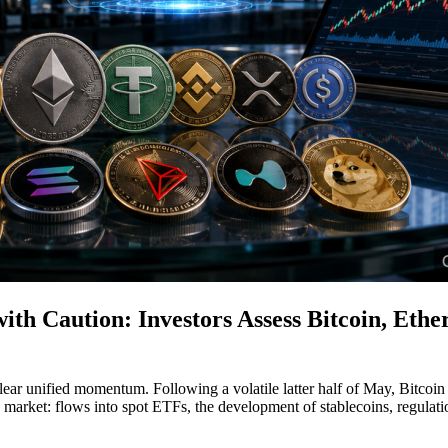
h Caution: Investors Assess Bitcoin, Ether
ar unified momentum. Following a volatile latter half of May, Bitcoin
 market: flows into spot ETFs, the development of stablecoins, regulatio