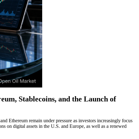
eum, Stablecoins, and the Launch of
 and Ethereum remain under pressure as investors increasingly focus
ns on digital assets in the U.S. and Europe, as well as a renewed