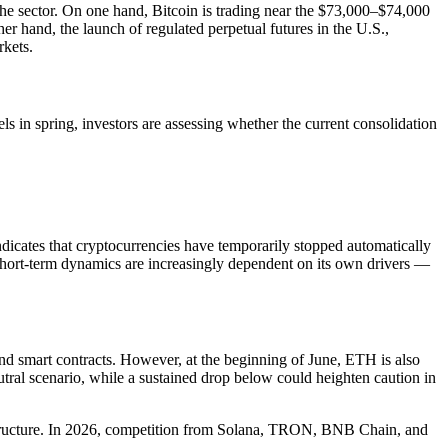
the sector. On one hand, Bitcoin is trading near the $73,000–$74,000
 hand, the launch of regulated perpetual futures in the U.S.,
rkets.
els in spring, investors are assessing whether the current consolidation
ndicates that cryptocurrencies have temporarily stopped automatically
d short-term dynamics are increasingly dependent on its own drivers —
and smart contracts. However, at the beginning of June, ETH is also
utral scenario, while a sustained drop below could heighten caution in
frastructure. In 2026, competition from Solana, TRON, BNB Chain, and