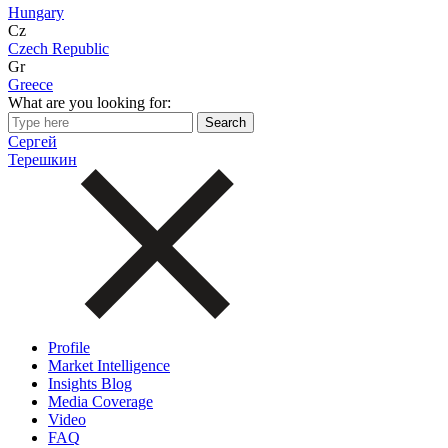
Hungary
Cz
Czech Republic
Gr
Greece
What are you looking for:
Сергей
Терешкин
Profile
Market Intelligence
Insights Blog
Media Coverage
Video
FAQ