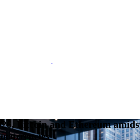
26, Bitcoin and Ethereum amidst
tocurrencies