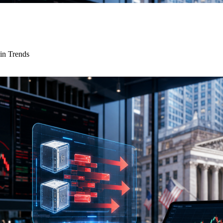
in Trends