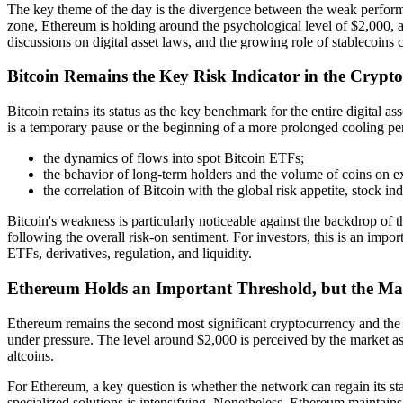
The key theme of the day is the divergence between the weak performa
zone, Ethereum is holding around the psychological level of $2,000, 
discussions on digital asset laws, and the growing role of stablecoins 
Bitcoin Remains the Key Risk Indicator in the Crypt
Bitcoin retains its status as the key benchmark for the entire digital a
is a temporary pause or the beginning of a more prolonged cooling perio
the dynamics of flows into spot Bitcoin ETFs;
the behavior of long-term holders and the volume of coins on 
the correlation of Bitcoin with the global risk appetite, stock ind
Bitcoin's weakness is particularly noticeable against the backdrop of 
following the overall risk-on sentiment. For investors, this is an im
ETFs, derivatives, regulation, and liquidity.
Ethereum Holds an Important Threshold, but the Ma
Ethereum remains the second most significant cryptocurrency and the f
under pressure. The level around $2,000 is perceived by the market as
altcoins.
For Ethereum, a key question is whether the network can regain its st
specialized solutions is intensifying. Nonetheless, Ethereum maintains