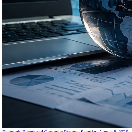
Economic Events and Corporate Reports: Saturday, August 8, 2026