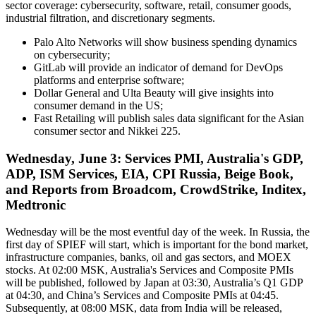
sector coverage: cybersecurity, software, retail, consumer goods,
industrial filtration, and discretionary segments.
Palo Alto Networks will show business spending dynamics
on cybersecurity;
GitLab will provide an indicator of demand for DevOps
platforms and enterprise software;
Dollar General and Ulta Beauty will give insights into
consumer demand in the US;
Fast Retailing will publish sales data significant for the Asian
consumer sector and Nikkei 225.
Wednesday, June 3: Services PMI, Australia's GDP,
ADP, ISM Services, EIA, CPI Russia, Beige Book,
and Reports from Broadcom, CrowdStrike, Inditex,
Medtronic
Wednesday will be the most eventful day of the week. In Russia, the
first day of SPIEF will start, which is important for the bond market,
infrastructure companies, banks, oil and gas sectors, and MOEX
stocks. At 02:00 MSK, Australia's Services and Composite PMIs
will be published, followed by Japan at 03:30, Australia’s Q1 GDP
at 04:30, and China’s Services and Composite PMIs at 04:45.
Subsequently, at 08:00 MSK, data from India will be released,