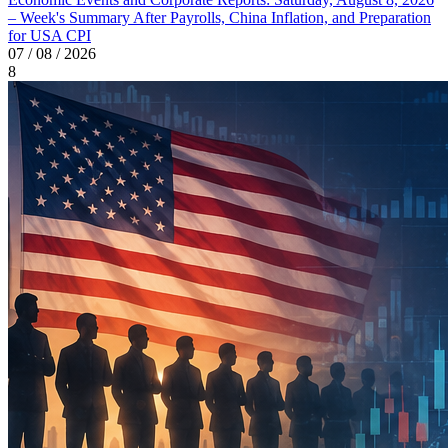
– Week's Summary After Payrolls, China Inflation, and Preparation
for USA CPI
07 / 08 / 2026
8