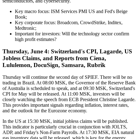
semiconductors, and cybersecurity.
Key macro focus: ISM Services PMI US and Fed's Beige
Book;
Key corporate focus: Broadcom, CrowdStrike, Inditex,
Medtronic;
Important for investors: Will the technology sector confirm
high profit estimates?
Thursday, June 4: Switzerland's CPI, Lagarde, US
Jobless Claims, and Reports from Ciena,
Lululemon, DocuSign, Samsara, Rubrik
Thursday will continue the second day of SPIEF. There will be no
trading in Brazil. At 08:00 MSK, the Governor of the Reserve Bank
of Australia is scheduled to speak, and at 09:30 MSK, Switzerland's
CPI for May will be released. At 11:00 MSK, investors will be
closely watching the speech from ECB President Christine Lagarde.
This provides important signals regarding inflation, interest rates,
and the outlook for the Eurozone economy.
In the US at 15:30 MSK, initial jobless claims will be published.
This indicator is particularly crucial in conjunction with JOLTS,
ADP, and Friday's Non-Farm Payrolls. At 17:30 MSK, EIA natural
gas inventory data will be released, which is key for the energy