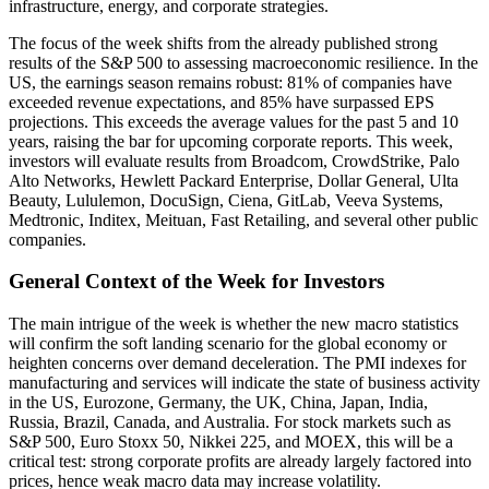
infrastructure, energy, and corporate strategies.
The focus of the week shifts from the already published strong
results of the S&P 500 to assessing macroeconomic resilience. In the
US, the earnings season remains robust: 81% of companies have
exceeded revenue expectations, and 85% have surpassed EPS
projections. This exceeds the average values for the past 5 and 10
years, raising the bar for upcoming corporate reports. This week,
investors will evaluate results from Broadcom, CrowdStrike, Palo
Alto Networks, Hewlett Packard Enterprise, Dollar General, Ulta
Beauty, Lululemon, DocuSign, Ciena, GitLab, Veeva Systems,
Medtronic, Inditex, Meituan, Fast Retailing, and several other public
companies.
General Context of the Week for Investors
The main intrigue of the week is whether the new macro statistics
will confirm the soft landing scenario for the global economy or
heighten concerns over demand deceleration. The PMI indexes for
manufacturing and services will indicate the state of business activity
in the US, Eurozone, Germany, the UK, China, Japan, India,
Russia, Brazil, Canada, and Australia. For stock markets such as
S&P 500, Euro Stoxx 50, Nikkei 225, and MOEX, this will be a
critical test: strong corporate profits are already largely factored into
prices, hence weak macro data may increase volatility.