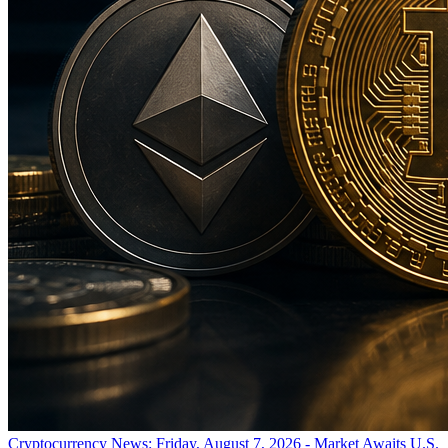
Cryptocurrency News: Friday, August 7, 2026 - Market Awaits U.S.