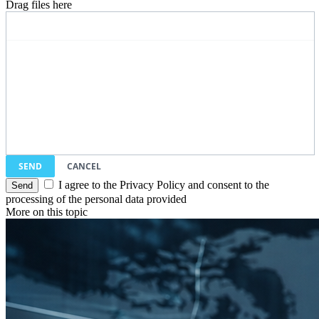
Drag files here
SEND
CANCEL
I agree to the Privacy Policy and consent to the
processing of the personal data provided
More on this topic