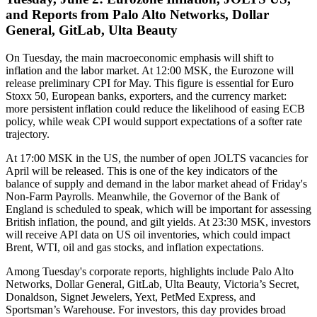
and Reports from Palo Alto Networks, Dollar
General, GitLab, Ulta Beauty
On Tuesday, the main macroeconomic emphasis will shift to
inflation and the labor market. At 12:00 MSK, the Eurozone will
release preliminary CPI for May. This figure is essential for Euro
Stoxx 50, European banks, exporters, and the currency market:
more persistent inflation could reduce the likelihood of easing ECB
policy, while weak CPI would support expectations of a softer rate
trajectory.
At 17:00 MSK in the US, the number of open JOLTS vacancies for
April will be released. This is one of the key indicators of the
balance of supply and demand in the labor market ahead of Friday's
Non-Farm Payrolls. Meanwhile, the Governor of the Bank of
England is scheduled to speak, which will be important for assessing
British inflation, the pound, and gilt yields. At 23:30 MSK, investors
will receive API data on US oil inventories, which could impact
Brent, WTI, oil and gas stocks, and inflation expectations.
Among Tuesday's corporate reports, highlights include Palo Alto
Networks, Dollar General, GitLab, Ulta Beauty, Victoria’s Secret,
Donaldson, Signet Jewelers, Yext, PetMed Express, and
Sportsman’s Warehouse. For investors, this day provides broad