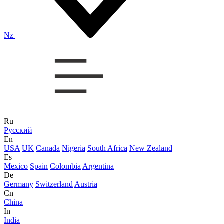
Nz
Ru
Русский
En
USA
UK
Canada
Nigeria
South Africa
New Zealand
Es
Mexico
Spain
Colombia
Argentina
De
Germany
Switzerland
Austria
Cn
China
In
India