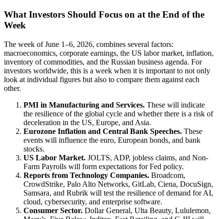
What Investors Should Focus on at the End of the
Week
The week of June 1–6, 2026, combines several factors:
macroeconomics, corporate earnings, the US labor market, inflation,
inventory of commodities, and the Russian business agenda. For
investors worldwide, this is a week when it is important to not only
look at individual figures but also to compare them against each
other.
PMI in Manufacturing and Services.
These will indicate
the resilience of the global cycle and whether there is a risk of
deceleration in the US, Europe, and Asia.
Eurozone Inflation and Central Bank Speeches.
These
events will influence the euro, European bonds, and bank
stocks.
US Labor Market.
JOLTS, ADP, jobless claims, and Non-
Farm Payrolls will form expectations for Fed policy.
Reports from Technology Companies.
Broadcom,
CrowdStrike, Palo Alto Networks, GitLab, Ciena, DocuSign,
Samsara, and Rubrik will test the resilience of demand for AI,
cloud, cybersecurity, and enterprise software.
Consumer Sector.
Dollar General, Ulta Beauty, Lululemon,