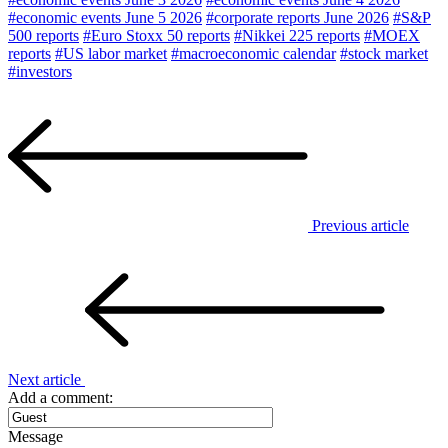
#economic events June 5 2026
#corporate reports June 2026
#S&P
500 reports
#Euro Stoxx 50 reports
#Nikkei 225 reports
#MOEX
reports
#US labor market
#macroeconomic calendar
#stock market
#investors
Previous article
Next article
Add a comment:
Message