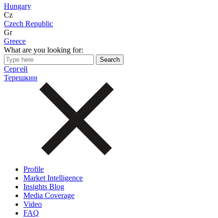
Hungary
Cz
Czech Republic
Gr
Greece
What are you looking for:
Сергей
Терешкин
Profile
Market Intelligence
Insights Blog
Media Coverage
Video
FAQ