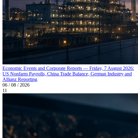
Economic Events and Corporate Reports — Friday, 7 August 2026:
US Nonfarm Payrolls, China Trade Balance, German Industry and
Allianz Reporting
06 / 08 / 2026
11