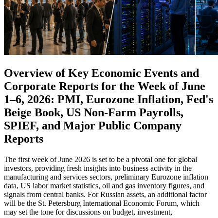
Overview of Key Economic Events and
Corporate Reports for the Week of June
1–6, 2026: PMI, Eurozone Inflation, Fed's
Beige Book, US Non-Farm Payrolls,
SPIEF, and Major Public Company
Reports
The first week of June 2026 is set to be a pivotal one for global
investors, providing fresh insights into business activity in the
manufacturing and services sectors, preliminary Eurozone inflation
data, US labor market statistics, oil and gas inventory figures, and
signals from central banks. For Russian assets, an additional factor
will be the St. Petersburg International Economic Forum, which
may set the tone for discussions on budget, investment,