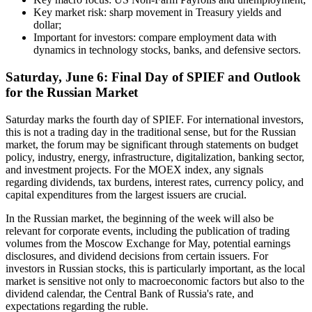
Key market risk: sharp movement in Treasury yields and
dollar;
Important for investors: compare employment data with
dynamics in technology stocks, banks, and defensive sectors.
Saturday, June 6: Final Day of SPIEF and Outlook
for the Russian Market
Saturday marks the fourth day of SPIEF. For international investors,
this is not a trading day in the traditional sense, but for the Russian
market, the forum may be significant through statements on budget
policy, industry, energy, infrastructure, digitalization, banking sector,
and investment projects. For the MOEX index, any signals
regarding dividends, tax burdens, interest rates, currency policy, and
capital expenditures from the largest issuers are crucial.
In the Russian market, the beginning of the week will also be
relevant for corporate events, including the publication of trading
volumes from the Moscow Exchange for May, potential earnings
disclosures, and dividend decisions from certain issuers. For
investors in Russian stocks, this is particularly important, as the local
market is sensitive not only to macroeconomic factors but also to the
dividend calendar, the Central Bank of Russia's rate, and
expectations regarding the ruble.