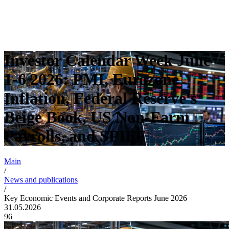
Investor Calendar Week June
1-6 2026: PMI, Eurozone
Inflation, Federal Reserve's
Beige Book, US Non-Farm
Payrolls, and SPIEF
Main
/
News and publications
/
Key Economic Events and Corporate Reports June 2026
31.05.2026
96