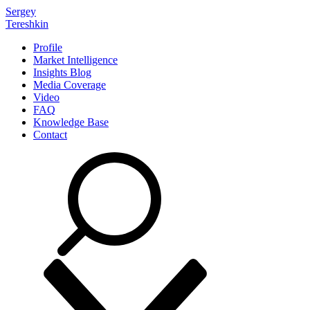
Sergey
Tereshkin
Profile
Market Intelligence
Insights Blog
Media Coverage
Video
FAQ
Knowledge Base
Contact