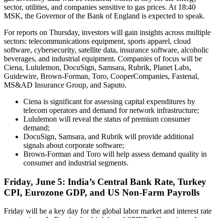
sector, utilities, and companies sensitive to gas prices. At 18:40
MSK, the Governor of the Bank of England is expected to speak.
For reports on Thursday, investors will gain insights across multiple
sectors: telecommunications equipment, sports apparel, cloud
software, cybersecurity, satellite data, insurance software, alcoholic
beverages, and industrial equipment. Companies of focus will be
Ciena, Lululemon, DocuSign, Samsara, Rubrik, Planet Labs,
Guidewire, Brown-Forman, Toro, CooperCompanies, Fastenal,
MS&AD Insurance Group, and Saputo.
Ciena is significant for assessing capital expenditures by
telecom operators and demand for network infrastructure;
Lululemon will reveal the status of premium consumer
demand;
DocuSign, Samsara, and Rubrik will provide additional
signals about corporate software;
Brown-Forman and Toro will help assess demand quality in
consumer and industrial segments.
Friday, June 5: India’s Central Bank Rate, Turkey
CPI, Eurozone GDP, and US Non-Farm Payrolls
Friday will be a key day for the global labor market and interest rate