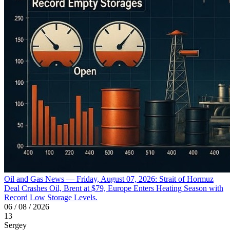
Oil and Gas News — Friday, August 07, 2026: Strait of Hormuz
Deal Crashes Oil, Brent at $79, Europe Enters Heating Season with
Record Low Storage Levels.
06 / 08 / 2026
13
Sergey