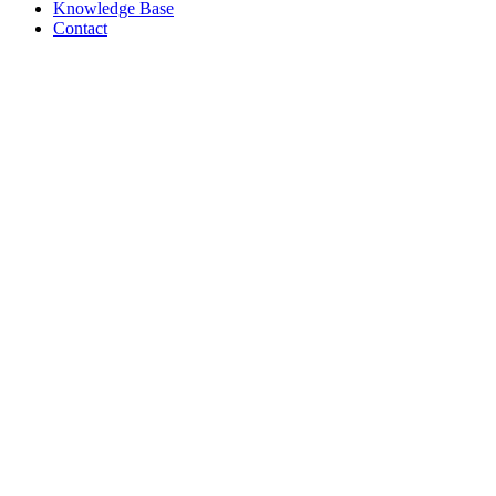
Knowledge Base
Contact