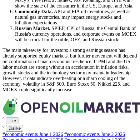
Macy’s, Five Below, Inditex, Fast Retailing, and G-III will
show the state of the consumer in the US, Europe, and Asia.
Commodity Data.
API and EIA oil inventories, as well as
natural gas inventories, may impact energy stocks and
inflation expectations.
Russian Market.
SPIEF, CPI of Russia, the Central Bank of
Russia's currency operations, and corporate events on MOEX
will be crucial for the ruble, OFZ, and Russian stocks.
The main takeaway for investors: a strong earnings season has
already supported equity markets, but further movement will depend
on confirmation of macroeconomic resilience. If PMI and the US
labor market are strong without an acceleration in inflation risks,
growth stocks and the technology sector may maintain leadership.
However, if data indicate overheating or a sharp cooling of the
economy, volatility in S&P 500, Euro Stoxx 50, Nikkei 225, and
MOEX could significantly increase.
0
Like
0
Dislike
#economic events June 1 2026
#economic events June 2 2026
#economic events June 3 2026
#economic events June 4 2026