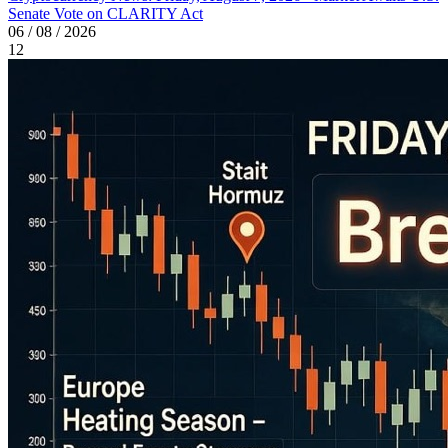
Senate Vote on CLARITY Act
06 / 08 / 2026
12