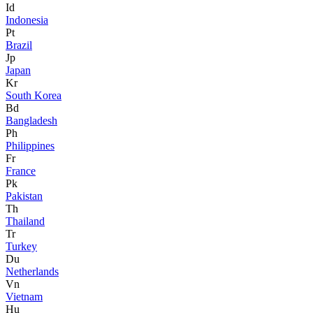
Id
Indonesia
Pt
Brazil
Jp
Japan
Kr
South Korea
Bd
Bangladesh
Ph
Philippines
Fr
France
Pk
Pakistan
Th
Thailand
Tr
Turkey
Du
Netherlands
Vn
Vietnam
Hu