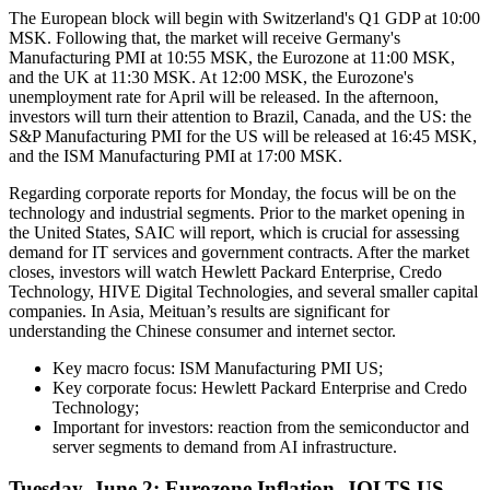
The European block will begin with Switzerland's Q1 GDP at 10:00
MSK. Following that, the market will receive Germany's
Manufacturing PMI at 10:55 MSK, the Eurozone at 11:00 MSK,
and the UK at 11:30 MSK. At 12:00 MSK, the Eurozone's
unemployment rate for April will be released. In the afternoon,
investors will turn their attention to Brazil, Canada, and the US: the
S&P Manufacturing PMI for the US will be released at 16:45 MSK,
and the ISM Manufacturing PMI at 17:00 MSK.
Regarding corporate reports for Monday, the focus will be on the
technology and industrial segments. Prior to the market opening in
the United States, SAIC will report, which is crucial for assessing
demand for IT services and government contracts. After the market
closes, investors will watch Hewlett Packard Enterprise, Credo
Technology, HIVE Digital Technologies, and several smaller capital
companies. In Asia, Meituan’s results are significant for
understanding the Chinese consumer and internet sector.
Key macro focus: ISM Manufacturing PMI US;
Key corporate focus: Hewlett Packard Enterprise and Credo
Technology;
Important for investors: reaction from the semiconductor and
server segments to demand from AI infrastructure.
Tuesday, June 2: Eurozone Inflation, JOLTS US,