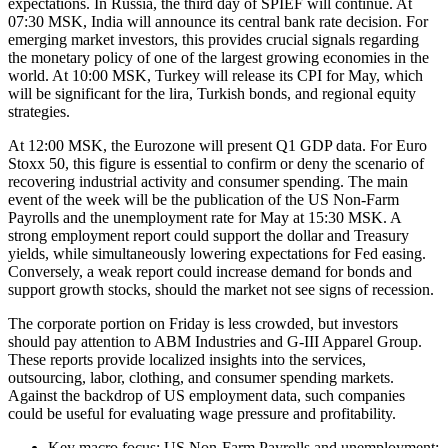
expectations. In Russia, the third day of SPIEF will continue. At
07:30 MSK, India will announce its central bank rate decision. For
emerging market investors, this provides crucial signals regarding
the monetary policy of one of the largest growing economies in the
world. At 10:00 MSK, Turkey will release its CPI for May, which
will be significant for the lira, Turkish bonds, and regional equity
strategies.
At 12:00 MSK, the Eurozone will present Q1 GDP data. For Euro
Stoxx 50, this figure is essential to confirm or deny the scenario of
recovering industrial activity and consumer spending. The main
event of the week will be the publication of the US Non-Farm
Payrolls and the unemployment rate for May at 15:30 MSK. A
strong employment report could support the dollar and Treasury
yields, while simultaneously lowering expectations for Fed easing.
Conversely, a weak report could increase demand for bonds and
support growth stocks, should the market not see signs of recession.
The corporate portion on Friday is less crowded, but investors
should pay attention to ABM Industries and G-III Apparel Group.
These reports provide localized insights into the services,
outsourcing, labor, clothing, and consumer spending markets.
Against the backdrop of US employment data, such companies
could be useful for evaluating wage pressure and profitability.
Key macro focus: US Non-Farm Payrolls and unemployment;