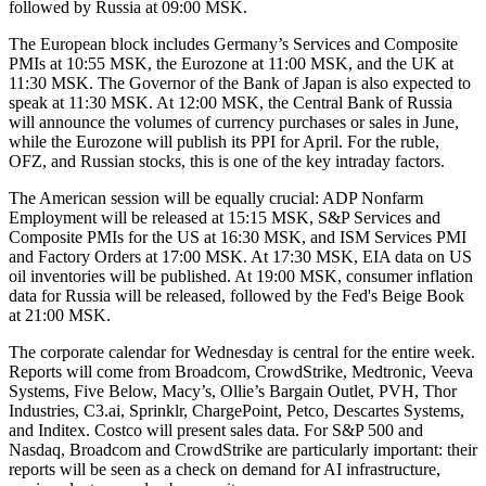
followed by Russia at 09:00 MSK.
The European block includes Germany’s Services and Composite
PMIs at 10:55 MSK, the Eurozone at 11:00 MSK, and the UK at
11:30 MSK. The Governor of the Bank of Japan is also expected to
speak at 11:30 MSK. At 12:00 MSK, the Central Bank of Russia
will announce the volumes of currency purchases or sales in June,
while the Eurozone will publish its PPI for April. For the ruble,
OFZ, and Russian stocks, this is one of the key intraday factors.
The American session will be equally crucial: ADP Nonfarm
Employment will be released at 15:15 MSK, S&P Services and
Composite PMIs for the US at 16:30 MSK, and ISM Services PMI
and Factory Orders at 17:00 MSK. At 17:30 MSK, EIA data on US
oil inventories will be published. At 19:00 MSK, consumer inflation
data for Russia will be released, followed by the Fed's Beige Book
at 21:00 MSK.
The corporate calendar for Wednesday is central for the entire week.
Reports will come from Broadcom, CrowdStrike, Medtronic, Veeva
Systems, Five Below, Macy’s, Ollie’s Bargain Outlet, PVH, Thor
Industries, C3.ai, Sprinklr, ChargePoint, Petco, Descartes Systems,
and Inditex. Costco will present sales data. For S&P 500 and
Nasdaq, Broadcom and CrowdStrike are particularly important: their
reports will be seen as a check on demand for AI infrastructure,