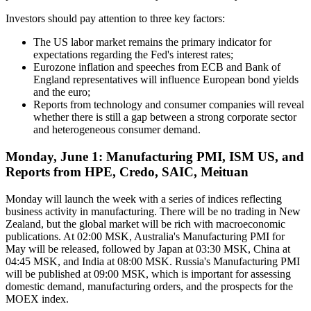
Investors should pay attention to three key factors:
The US labor market remains the primary indicator for
expectations regarding the Fed's interest rates;
Eurozone inflation and speeches from ECB and Bank of
England representatives will influence European bond yields
and the euro;
Reports from technology and consumer companies will reveal
whether there is still a gap between a strong corporate sector
and heterogeneous consumer demand.
Monday, June 1: Manufacturing PMI, ISM US, and
Reports from HPE, Credo, SAIC, Meituan
Monday will launch the week with a series of indices reflecting
business activity in manufacturing. There will be no trading in New
Zealand, but the global market will be rich with macroeconomic
publications. At 02:00 MSK, Australia's Manufacturing PMI for
May will be released, followed by Japan at 03:30 MSK, China at
04:45 MSK, and India at 08:00 MSK. Russia's Manufacturing PMI
will be published at 09:00 MSK, which is important for assessing
domestic demand, manufacturing orders, and the prospects for the
MOEX index.