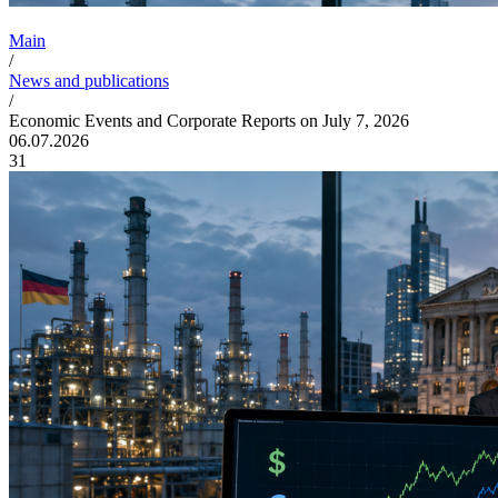
Main
/
News and publications
/
Economic Events and Corporate Reports on July 7, 2026
06.07.2026
31