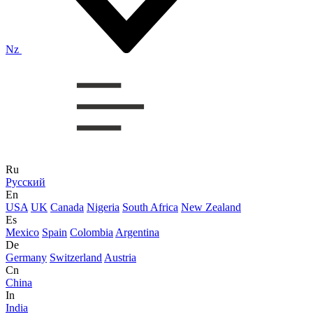
Nz
Ru
Русский
En
USA
UK
Canada
Nigeria
South Africa
New Zealand
Es
Mexico
Spain
Colombia
Argentina
De
Germany
Switzerland
Austria
Cn
China
In
India