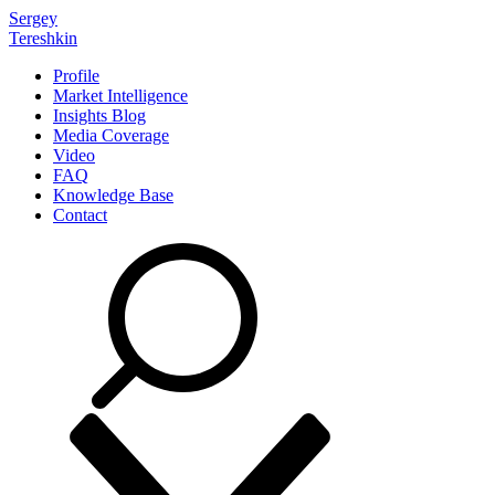
Sergey
Tereshkin
Profile
Market Intelligence
Insights Blog
Media Coverage
Video
FAQ
Knowledge Base
Contact