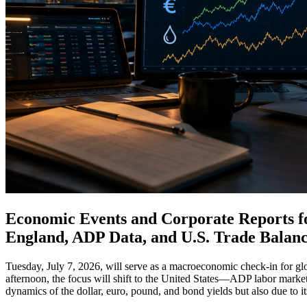
Economic Events and Corporate Reports for
England, ADP Data, and U.S. Trade Balanc
Tuesday, July 7, 2026, will serve as a macroeconomic check-in for glo
afternoon, the focus will shift to the United States—ADP labor market d
dynamics of the dollar, euro, pound, and bond yields but also due to 