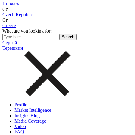
Hungary
Cz
Czech Republic
Gr
Greece
What are you looking for:
Сергей
Терешкин
Profile
Market Intelligence
Insights Blog
Media Coverage
Video
FAQ