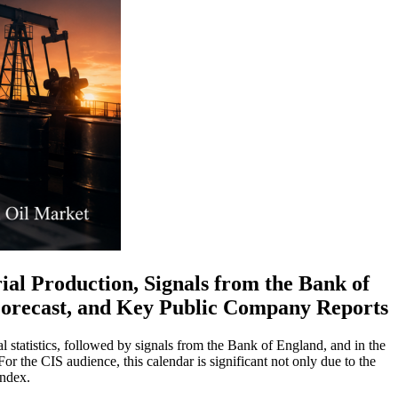
al Production, Signals from the Bank of
 Forecast, and Key Public Company Reports
 statistics, followed by signals from the Bank of England, and in the
For the CIS audience, this calendar is significant not only due to the
index.