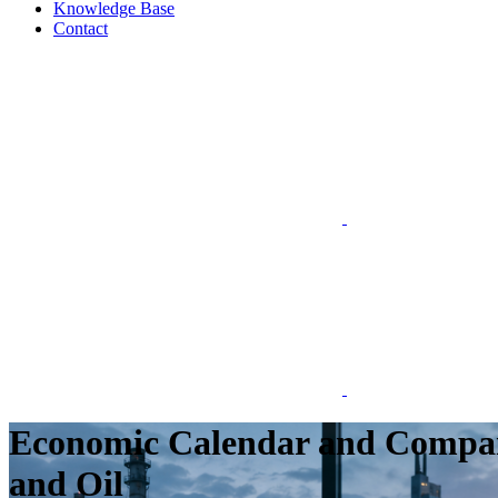
Knowledge Base
Contact
Economic Calendar and Company
and Oil