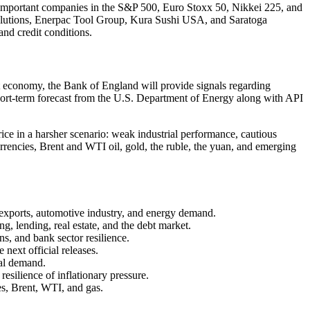
y important companies in the S&P 500, Euro Stoxx 50, Nikkei 225, and
Solutions, Enerpac Tool Group, Kura Sushi USA, and Saratoga
and credit conditions.
est economy, the Bank of England will provide signals regarding
w short-term forecast from the U.S. Department of Energy along with API
ice in a harsher scenario: weak industrial performance, cautious
rrencies, Brent and WTI oil, gold, the ruble, the yuan, and emerging
, exports, automotive industry, and energy demand.
g, lending, real estate, and the debt market.
ns, and bank sector resilience.
 next official releases.
nal demand.
resilience of inflationary pressure.
s, Brent, WTI, and gas.