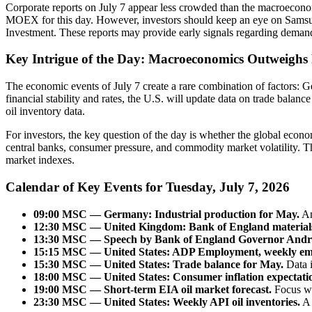
Corporate reports on July 7 appear less crowded than the macroecono
MOEX for this day. However, investors should keep an eye on Samsun
Investment. These reports may provide early signals regarding demand 
Key Intrigue of the Day: Macroeconomics Outweighs
The economic events of July 7 create a rare combination of factors: G
financial stability and rates, the U.S. will update data on trade bala
oil inventory data.
For investors, the key question of the day is whether the global econ
central banks, consumer pressure, and commodity market volatility. Th
market indexes.
Calendar of Key Events for Tuesday, July 7, 2026
09:00 MSC — Germany: Industrial production for May.
An
12:30 MSC — United Kingdom: Bank of England materials an
13:30 MSC — Speech by Bank of England Governor Andre
15:15 MSC — United States: ADP Employment, weekly em
15:30 MSC — United States: Trade balance for May.
Data i
18:00 MSC — United States: Consumer inflation expectati
19:00 MSC — Short-term EIA oil market forecast.
Focus wi
23:30 MSC — United States: Weekly API oil inventories.
A 