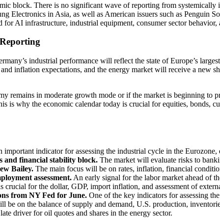
mic block. There is no significant wave of reporting from systemicall
g Electronics in Asia, as well as American issuers such as Penguin 
for AI infrastructure, industrial equipment, consumer sector behavior, 
 Reporting
ermany’s industrial performance will reflect the state of Europe’s larg
nce and inflation expectations, and the energy market will receive a ne
omy remains in moderate growth mode or if the market is beginning to pr
is is why the economic calendar today is crucial for equities, bonds, cu
 important indicator for assessing the industrial cycle in the Eurozone
d financial stability block.
The market will evaluate risks to bankin
w Bailey.
The main focus will be on rates, inflation, financial conditio
ployment assessment.
An early signal for the labor market ahead of the
s crucial for the dollar, GDP, import inflation, and assessment of exter
ons from NY Fed for June.
One of the key indicators for assessing the 
ll be on the balance of supply and demand, U.S. production, inventorie
late driver for oil quotes and shares in the energy sector.