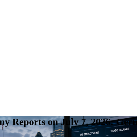
 Reports on July 7, 2026: Ger