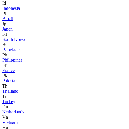
Id
Indonesia
Pt
Brazil
Jp
Japan
Kr
South Korea
Bd
Bangladesh
Ph
Philippines
Fr
France
Pk
Pakistan
Th
Thailand
Tr
Turkey
Du
Netherlands
Vn
Vietnam
Hu