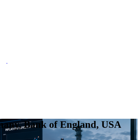
many, Bank of England, USA