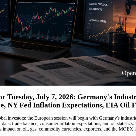
 Tuesday, July 7, 2026: Germany's Industri
e, NY Fed Inflation Expectations, EIA Oil
bal investors: the European session will begin with Germany's industrial
ata, trade balance, consumer inflation expectations, and oil statistics. 
its impact on oil, gas, commodity currencies, exporters, and the MOEX 