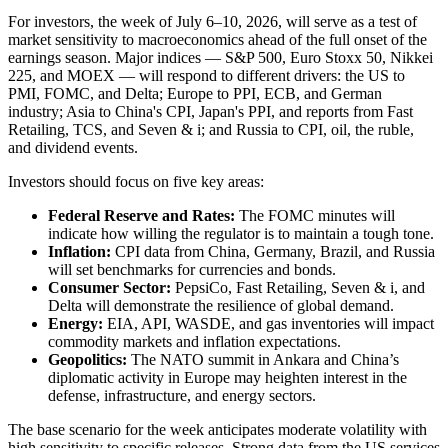
For investors, the week of July 6–10, 2026, will serve as a test of
market sensitivity to macroeconomics ahead of the full onset of the
earnings season. Major indices — S&P 500, Euro Stoxx 50, Nikkei
225, and MOEX — will respond to different drivers: the US to
PMI, FOMC, and Delta; Europe to PPI, ECB, and German
industry; Asia to China's CPI, Japan's PPI, and reports from Fast
Retailing, TCS, and Seven & i; and Russia to CPI, oil, the ruble,
and dividend events.
Investors should focus on five key areas:
Federal Reserve and Rates:
The FOMC minutes will
indicate how willing the regulator is to maintain a tough tone.
Inflation:
CPI data from China, Germany, Brazil, and Russia
will set benchmarks for currencies and bonds.
Consumer Sector:
PepsiCo, Fast Retailing, Seven & i, and
Delta will demonstrate the resilience of global demand.
Energy:
EIA, API, WASDE, and gas inventories will impact
commodity markets and inflation expectations.
Geopolitics:
The NATO summit in Ankara and China’s
diplomatic activity in Europe may heighten interest in the
defense, infrastructure, and energy sectors.
The base scenario for the week anticipates moderate volatility with
high sensitivity to specific releases. Strong data from the US services