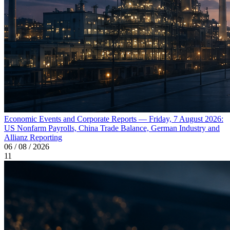
Economic Events and Corporate Reports — Friday, 7 August 2026:
US Nonfarm Payrolls, China Trade Balance, German Industry and
Allianz Reporting
06 / 08 / 2026
11