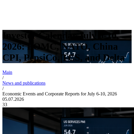
Investor Calendar July 6-10,
2026: FOMC, NATO, China
CPI, PepsiCo, TCS, and Delta
Main
/
News and publications
/
Economic Events and Corporate Reports for July 6-10, 2026
05.07.2026
33