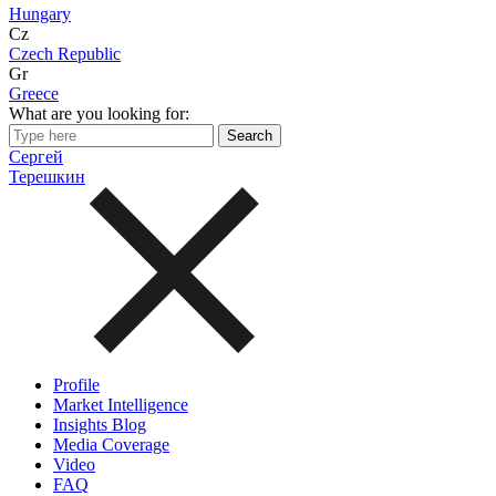
Hungary
Cz
Czech Republic
Gr
Greece
What are you looking for:
Сергей
Терешкин
Profile
Market Intelligence
Insights Blog
Media Coverage
Video
FAQ