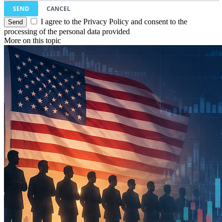
SEND
CANCEL
I agree to the Privacy Policy and consent to the
processing of the personal data provided
More on this topic