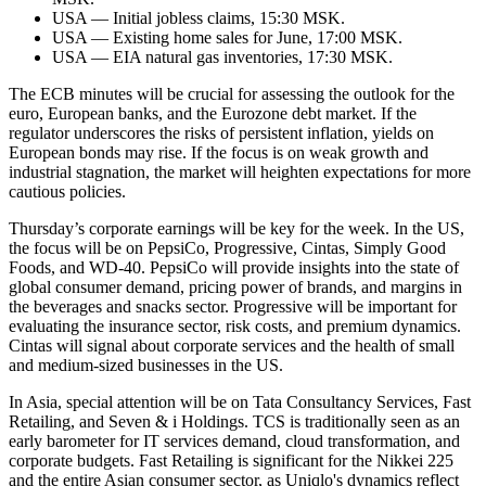
USA — Initial jobless claims, 15:30 MSK.
USA — Existing home sales for June, 17:00 MSK.
USA — EIA natural gas inventories, 17:30 MSK.
The ECB minutes will be crucial for assessing the outlook for the
euro, European banks, and the Eurozone debt market. If the
regulator underscores the risks of persistent inflation, yields on
European bonds may rise. If the focus is on weak growth and
industrial stagnation, the market will heighten expectations for more
cautious policies.
Thursday’s corporate earnings will be key for the week. In the US,
the focus will be on PepsiCo, Progressive, Cintas, Simply Good
Foods, and WD-40. PepsiCo will provide insights into the state of
global consumer demand, pricing power of brands, and margins in
the beverages and snacks sector. Progressive will be important for
evaluating the insurance sector, risk costs, and premium dynamics.
Cintas will signal about corporate services and the health of small
and medium-sized businesses in the US.
In Asia, special attention will be on Tata Consultancy Services, Fast
Retailing, and Seven & i Holdings. TCS is traditionally seen as an
early barometer for IT services demand, cloud transformation, and
corporate budgets. Fast Retailing is significant for the Nikkei 225
and the entire Asian consumer sector, as Uniqlo's dynamics reflect