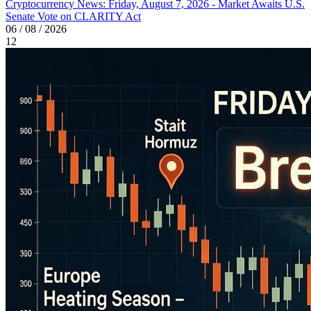
Cryptocurrency News: Friday, August 7, 2026 - Market Awaits U.S.
Senate Vote on CLARITY Act
06 / 08 / 2026
12