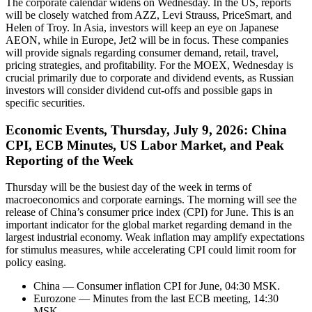
The corporate calendar widens on Wednesday. In the US, reports
will be closely watched from AZZ, Levi Strauss, PriceSmart, and
Helen of Troy. In Asia, investors will keep an eye on Japanese
AEON, while in Europe, Jet2 will be in focus. These companies
will provide signals regarding consumer demand, retail, travel,
pricing strategies, and profitability. For the MOEX, Wednesday is
crucial primarily due to corporate and dividend events, as Russian
investors will consider dividend cut-offs and possible gaps in
specific securities.
Economic Events, Thursday, July 9, 2026: China
CPI, ECB Minutes, US Labor Market, and Peak
Reporting of the Week
Thursday will be the busiest day of the week in terms of
macroeconomics and corporate earnings. The morning will see the
release of China’s consumer price index (CPI) for June. This is an
important indicator for the global market regarding demand in the
largest industrial economy. Weak inflation may amplify expectations
for stimulus measures, while accelerating CPI could limit room for
policy easing.
China — Consumer inflation CPI for June, 04:30 MSK.
Eurozone — Minutes from the last ECB meeting, 14:30
MSK.