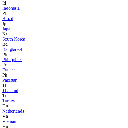
Id
Indonesia
Pt
Brazil
Jp
Japan
Kr
South Korea
Bd
Bangladesh
Ph
Philippines
Fr
France
Pk
Pakistan
Th
Thailand
Tr
Turkey
Du
Netherlands
Vn
Vietnam
Hu