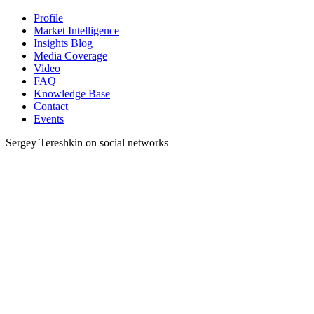
Profile
Market Intelligence
Insights Blog
Media Coverage
Video
FAQ
Knowledge Base
Contact
Events
Sergey Tereshkin on social networks