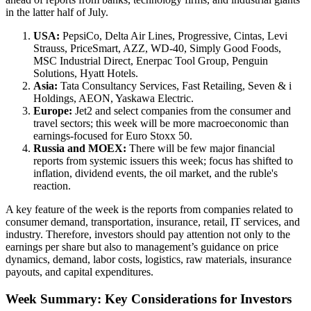
in the latter half of July.
USA:
PepsiCo, Delta Air Lines, Progressive, Cintas, Levi
Strauss, PriceSmart, AZZ, WD-40, Simply Good Foods,
MSC Industrial Direct, Enerpac Tool Group, Penguin
Solutions, Hyatt Hotels.
Asia:
Tata Consultancy Services, Fast Retailing, Seven & i
Holdings, AEON, Yaskawa Electric.
Europe:
Jet2 and select companies from the consumer and
travel sectors; this week will be more macroeconomic than
earnings-focused for Euro Stoxx 50.
Russia and MOEX:
There will be few major financial
reports from systemic issuers this week; focus has shifted to
inflation, dividend events, the oil market, and the ruble's
reaction.
A key feature of the week is the reports from companies related to
consumer demand, transportation, insurance, retail, IT services, and
industry. Therefore, investors should pay attention not only to the
earnings per share but also to management’s guidance on price
dynamics, demand, labor costs, logistics, raw materials, insurance
payouts, and capital expenditures.
Week Summary: Key Considerations for Investors