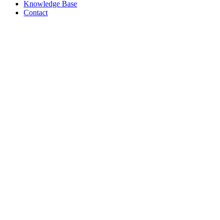
Knowledge Base
Contact