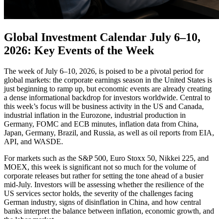
Global Investment Calendar July 6–10,
2026: Key Events of the Week
The week of July 6–10, 2026, is poised to be a pivotal period for
global markets: the corporate earnings season in the United States is
just beginning to ramp up, but economic events are already creating
a dense informational backdrop for investors worldwide. Central to
this week’s focus will be business activity in the US and Canada,
industrial inflation in the Eurozone, industrial production in
Germany, FOMC and ECB minutes, inflation data from China,
Japan, Germany, Brazil, and Russia, as well as oil reports from EIA,
API, and WASDE.
For markets such as the S&P 500, Euro Stoxx 50, Nikkei 225, and
MOEX, this week is significant not so much for the volume of
corporate releases but rather for setting the tone ahead of a busier
mid-July. Investors will be assessing whether the resilience of the
US services sector holds, the severity of the challenges facing
German industry, signs of disinflation in China, and how central
banks interpret the balance between inflation, economic growth, and