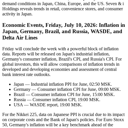
demand conditions in Japan, China, Europe, and the US. Seven & i
Holdings reveals trends in retail, convenience stores, and consumer
activity in Japan.
Economic Events, Friday, July 10, 2026: Inflation in
Japan, Germany, Brazil, and Russia, WASDE, and
Delta Air Lines
Friday will conclude the week with a powerful block of inflation
data. Reports will be released on Japan's industrial inflation,
Germany's consumer inflation, Brazil's CPI, and Russia's CPI. For
global investors, this will allow comparisons of inflation trends in
developed and developing economies and assessment of central
bank interest rate outlooks.
Japan — Industrial inflation PPI for June, 02:50 MSK.
Germany — Consumer inflation CPI for June, 09:00 MSK.
Brazil — Consumer inflation CPI for June, 15:00 MSK.
Russia — Consumer inflation CPI, 19:00 MSK.
USA — WASDE report, 19:00 MSK.
For the Nikkei 225, data on Japanese PPI is crucial due to its impact
on corporate costs and the Bank of Japan's policies. For Euro Stoxx
50, Germany's inflation will be a key benchmark ahead of the