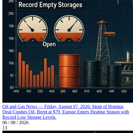
Oil and Gas News — Friday, August 07, 2026: Strait of Hormuz
Deal Crashes Oil, Brent at $79, Europe Enters Heating Season with
Record Low Storage Levels.
06 / 08 / 2026
13