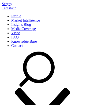
Sergey
Tereshkin
Profile
Market Intelligence
Insights Blog
Media Coverage
Video
FAQ
Knowledge Base
Contact