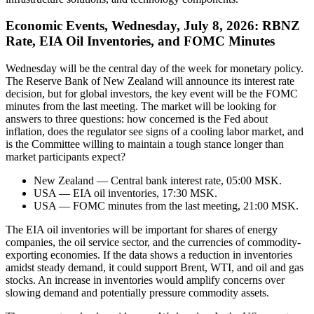
Economic Events, Wednesday, July 8, 2026: RBNZ
Rate, EIA Oil Inventories, and FOMC Minutes
Wednesday will be the central day of the week for monetary policy.
The Reserve Bank of New Zealand will announce its interest rate
decision, but for global investors, the key event will be the FOMC
minutes from the last meeting. The market will be looking for
answers to three questions: how concerned is the Fed about
inflation, does the regulator see signs of a cooling labor market, and
is the Committee willing to maintain a tough stance longer than
market participants expect?
New Zealand — Central bank interest rate, 05:00 MSK.
USA — EIA oil inventories, 17:30 MSK.
USA — FOMC minutes from the last meeting, 21:00 MSK.
The EIA oil inventories will be important for shares of energy
companies, the oil service sector, and the currencies of commodity-
exporting economies. If the data shows a reduction in inventories
amidst steady demand, it could support Brent, WTI, and oil and gas
stocks. An increase in inventories would amplify concerns over
slowing demand and potentially pressure commodity assets.