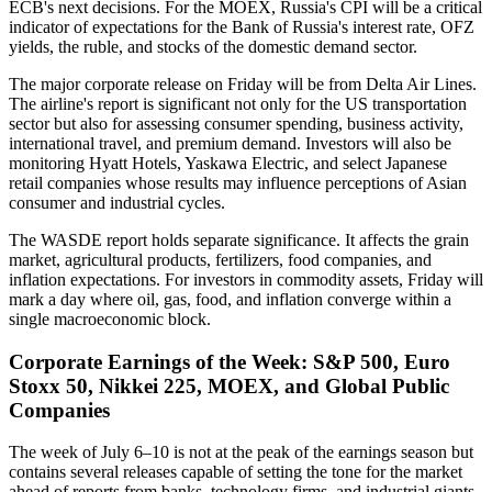
ECB's next decisions. For the MOEX, Russia's CPI will be a critical
indicator of expectations for the Bank of Russia's interest rate, OFZ
yields, the ruble, and stocks of the domestic demand sector.
The major corporate release on Friday will be from Delta Air Lines.
The airline's report is significant not only for the US transportation
sector but also for assessing consumer spending, business activity,
international travel, and premium demand. Investors will also be
monitoring Hyatt Hotels, Yaskawa Electric, and select Japanese
retail companies whose results may influence perceptions of Asian
consumer and industrial cycles.
The WASDE report holds separate significance. It affects the grain
market, agricultural products, fertilizers, food companies, and
inflation expectations. For investors in commodity assets, Friday will
mark a day where oil, gas, food, and inflation converge within a
single macroeconomic block.
Corporate Earnings of the Week: S&P 500, Euro
Stoxx 50, Nikkei 225, MOEX, and Global Public
Companies
The week of July 6–10 is not at the peak of the earnings season but
contains several releases capable of setting the tone for the market
ahead of reports from banks, technology firms, and industrial giants