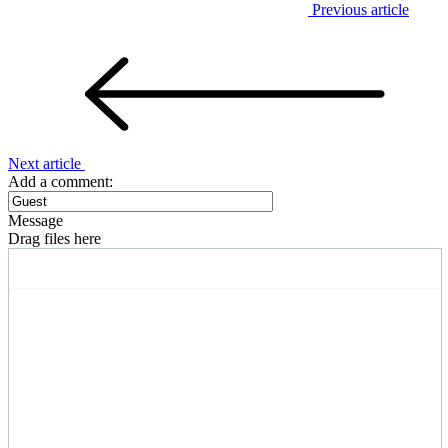
Previous article
Next article
Add a comment:
Message
Drag files here