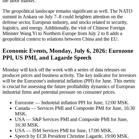
the labor market.
The geopolitical landscape remains significant as well. The NATO
summit in Ankara on July 7–8 could heighten attention on the
defense sector, European industry, and stocks related to security,
logistics, and energy. Additionally, the visit of Chinese Foreign
Minister Wang Yi to Northern Europe from July 2 to 8 adds a
geopolitical context to relations between China and the EU.
Economic Events, Monday, July 6, 2026: Eurozone
PPI, US PMI, and Lagarde Speech
Monday will kick off the week with a series of data releases on
producer prices and business activity. The key indicator for investors
will be the Eurozone's industrial inflation (PPI) for June. This metric
is crucial for assessing the future profitability dynamics of European
industrial firms and potential pressure on consumer prices.
Eurozone — Industrial inflation PPI for June, 12:00 MSK.
Canada — Services PMI and Composite PMI for June, 16:30
MSK.
USA — S&P Services PMI and Composite PMI for June,
16:30 MSK.
USA — ISM Services PMI for June, 17:00 MSK.
Speech by ECB President Christine Lagarde, 19:00 MSK.