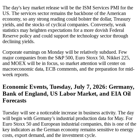
The day's key market release will be the ISM Services PMI for the
US. The services sector remains the backbone of the American
economy, so any strong reading could bolster the dollar, Treasury
yields, and the stocks of cyclical companies. Conversely, weak
statistics may heighten expectations for a more dovish Federal
Reserve policy and could support the technology sector through
declining yields.
Corporate earnings on Monday will be relatively subdued. Few
major companies from the S&P 500, Euro Stoxx 50, Nikkei 225,
and MOEX will be in focus, so market attention will center on
macroeconomic data, ECB comments, and the preparation for mid-
week reports.
Economic Events, Tuesday, July 7, 2026: Germany,
Bank of England, US Labor Market, and EIA Oil
Forecasts
Tuesday will see a noticeable increase in business activity. The day
will begin with Germany’s industrial production data for May. For
Euro Stoxx 50 and European industrial companies, this is one of the
key indicators as the German economy remains sensitive to energy
costs, export demand, and the investment cycle.