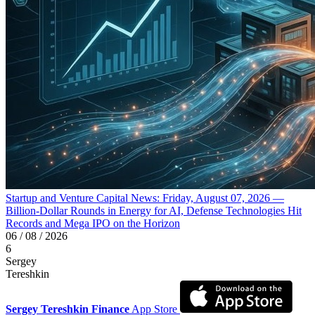
Startup and Venture Capital News: Friday, August 07, 2026 —
Billion-Dollar Rounds in Energy for AI, Defense Technologies Hit
Records and Mega IPO on the Horizon
06 / 08 / 2026
6
Sergey
Tereshkin
Sergey Tereshkin Finance
App Store