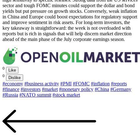
sector and tough FOMC minutes could support the dollar and bond
yields but put pressure on growth stocks. Conversely, weak inflation
in China and Europe could boost expectations for regulatory support
and improve sentiment in risk assets. For long-term investors, the
key takeaway is straightforward: the week is not overloaded with
reports but is rich in signals that will help discern market direction
ahead of the main phase of the July corporate earnings season.
0
Like
0
Dislike
#economy
#business activity
#PMI
#FOMC
#inflation
#reports
#finance
#investors
#market
#monetary policy
#China
#Germany
#Russia
#NATO summit
#stock market