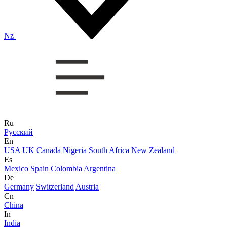
Nz
Ru
Русский
En
USA
UK
Canada
Nigeria
South Africa
New Zealand
Es
Mexico
Spain
Colombia
Argentina
De
Germany
Switzerland
Austria
Cn
China
In
India