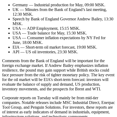
Germany — Industrial production for May, 09:00 MSK.
UK — Minutes from the Bank of England’s last meeting,
12:30 MSK.
Speech by Bank of England Governor Andrew Bailey, 13:30
MSK.
USA — ADP Employment, 15:15 MSK.
USA — Trade balance for May, 15:30 MSK.
USA — Consumer inflation expectations by NY Fed for
June, 18:00 MSK.
EIA — Short-term oil market forecast, 19:00 MSK.
API — US oil inventories, 23:30 MSK.
Comments from the Bank of England will be important for the
foreign exchange market. If Andrew Bailey emphasizes inflation
resilience, the pound may gain support while British stocks could
face pressure from the risk of tighter monetary policy. The key event
for the oil market will be EIA’s short-term forecast: investors will
evaluate the balance of supply and demand, US production,
inventory movements, and the prospects for Brent and WTI.
Corporate reports on Tuesday will mainly be from mid-tier
companies. Notable releases include MSC Industrial Direct, Enerpac
Tool Group, and Penguin Solutions. For investors, these reports are
of interest as early indicators of demand in industrials, equipment,
infrastructure solutions, and technology components.